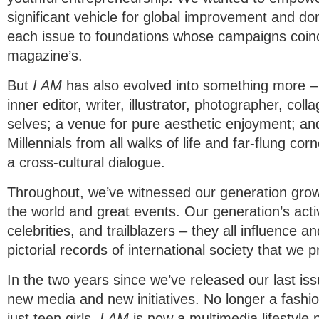
significant vehicle for global improvement and d
each issue to foundations whose campaigns coinci
magazine’s.
But
I AM
has also evolved into something more – 
inner editor, writer, illustrator, photographer, coll
selves; a venue for pure aesthetic enjoyment; a
Millennials from all walks of life and far-flung corn
a cross-cultural dialogue.
Throughout, we’ve witnessed our generation grow 
the world and great events. Our generation’s acti
celebrities, and trailblazers – they all influence an
pictorial records of international society that we pr
In the two years since we’ve released our last i
new media and new initiatives. No longer a fashi
just teen girls,
I AM
is now a multimedia lifestyle p