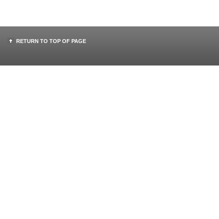
RETURN TO TOP OF PAGE