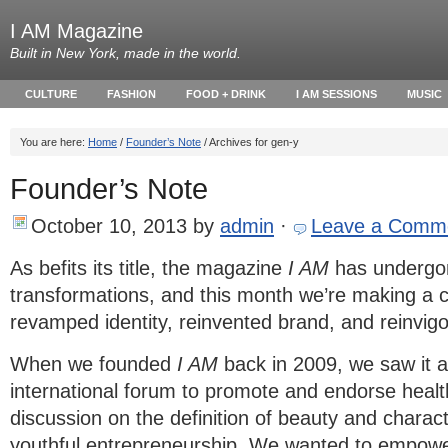
I AM Magazine
Built in New York, made in the world.
CULTURE
FASHION
FOOD + DRINK
I AM SESSIONS
MUSIC
You are here:
Home
/
Founder’s Note
/ Archives for gen-y
Founder’s Note
October 10, 2013
by
admin
·
Leave a Comm
As befits its title, the magazine
I AM
has undergon
transformations, and this month we’re making a 
revamped identity, reinvented brand, and reinvigor
When we founded
I AM
back in 2009, we saw it a
international forum to promote and endorse healt
discussion on the definition of beauty and charac
youthful entrepreneurship. We wanted to empowe