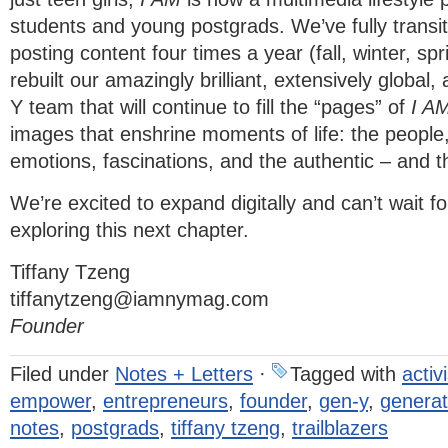
students and young postgrads. We’ve fully transit
posting content four times a year (fall, winter, 
rebuilt our amazingly brilliant, extensively global,
Y team that will continue to fill the “pages” of
I A
images that enshrine moments of life: the people,
emotions, fascinations, and the authentic – and 
We’re excited to expand digitally and can’t wait fo
exploring this next chapter.
Tiffany Tzeng
tiffanytzeng@iamnymag.com
Founder
Filed under
Notes + Letters
·
Tagged with
activ
empower
,
entrepreneurs
,
founder
,
gen-y
,
generat
notes
,
postgrads
,
tiffany tzeng
,
trailblazers