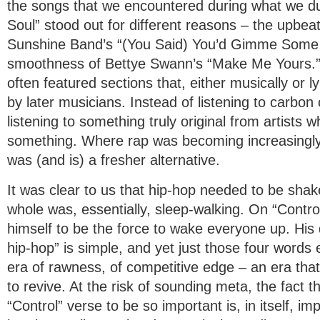
the songs that we encountered during what we 
Soul” stood out for different reasons – the upbe
Sunshine Band’s “(You Said) You’d Gimme Some M
smoothness of Bettye Swann’s “Make Me Yours.”
often featured sections that, either musically or ly
by later musicians. Instead of listening to carbon 
listening to something truly original from artists
something. Where rap was becoming increasingly
was (and is) a fresher alternative.
It was clear to us that hip-hop needed to be shak
whole was, essentially, sleep-walking. On “Contro
himself to be the force to wake everyone up. His d
hip-hop” is simple, and yet just those four words 
era of rawness, of competitive edge – an era that
to revive. At the risk of sounding meta, the fact t
“Control” verse to be so important is, in itself, i