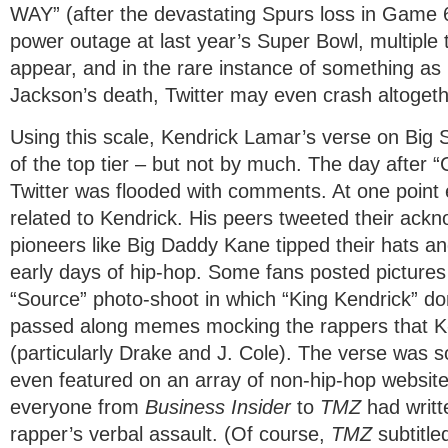
WAY” (after the devastating Spurs loss in Game 6
power outage at last year’s Super Bowl, multiple 
appear, and in the rare instance of something as
Jackson’s death, Twitter may even crash altogeth
​Using this scale, Kendrick Lamar’s verse on Big S
of the top tier – but not by much. The day after “
Twitter was flooded with comments. At one point 
related to Kendrick. His peers tweeted their ac
pioneers like Big Daddy Kane tipped their hats a
early days of hip-hop. Some fans posted pictures
“Source” photo-shoot in which “King Kendrick” do
passed along memes mocking the rappers that 
(particularly Drake and J. Cole). The verse was s
even featured on an array of non-hip-hop websit
everyone from
Business Insider
to
TMZ
had writ
rapper’s verbal assault. (Of course,
TMZ
subtitled