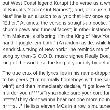
out West Coast legend Kurupt (the verse as a who
of Kurupt’s “Callin’ Out Names”), and, of course, 
Nas” line is an allusion to a lyric that Hov once s
“Ether.” At times, the verse is straight-up poetic
church pews and funeral faces”; in other instances, 
“I’m Makaveli’s offspring, I’m the King of New Yor
hand, I juggle ‘em both.” (A random aside: while li
Kendrick’s “King of New York” line reminds me o
song by then-G.O.O.D. music signee Really Doe, 
king of the world, so the king of your city by defau
The true crux of the lyrics lies in his name-droppin
to his peers (“I’m normally homeboys with the sa
with”) and then immediately declare, “I got love fo
murder you n****s/Tryna make sure your core fa
n****s/They don’t wanna hear not one more noun
n****s…” He lists eleven MCs in a row, simultane