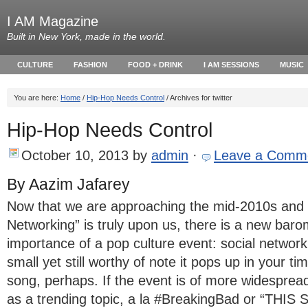
I AM Magazine
Built in New York, made in the world.
CULTURE
FASHION
FOOD + DRINK
I AM SESSIONS
MUSIC
You are here:
Home
/
​Hip-Hop Needs Control
/ Archives for twitter
​Hip-Hop Needs Control
October 10, 2013
by
admin
·
Leave a Comm
By Aazim Jafarey
Now that we are approaching the mid-2010s and t
Networking” is truly upon us, there is a new baro
importance of a pop culture event: social networkin
small yet still worthy of note it pops up in your ti
song, perhaps. If the event is of more widespread 
as a trending topic, a la #BreakingBad or “THI