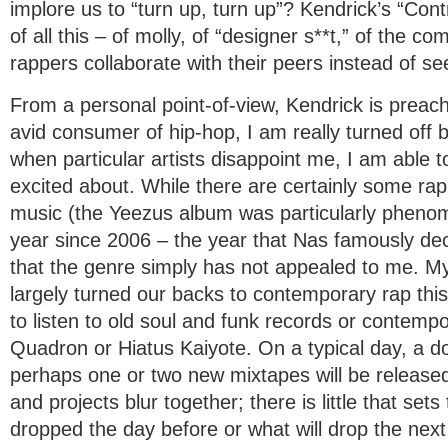
implore us to “turn up, turn up”? Kendrick’s “Contr
of all this – of molly, of “designer s**t,” of the 
rappers collaborate with their peers instead of s
From a personal point-of-view, Kendrick is preach
avid consumer of hip-hop, I am really turned off b
when particular artists disappoint me, I am able 
excited about. While there are certainly some rap
music (the Yeezus album was particularly phenom
year since 2006 – the year that Nas famously de
that the genre simply has not appealed to me. 
largely turned our backs to contemporary rap thi
to listen to old soul and funk records or contemp
Quadron or Hiatus Kaiyote. On a typical day, a 
perhaps one or two new mixtapes will be release
and projects blur together; there is little that se
dropped the day before or what will drop the next