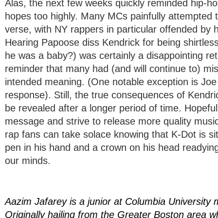
Alas, the next few weeks quickly reminded hip-hop
hopes too highly. Many MCs painfully attempted to
verse, with NY rappers in particular offended by h
Hearing Papoose diss Kendrick for being shirtles
he was a baby?) was certainly a disappointing retu
reminder that many had (and will continue to) mis
intended meaning. (One notable exception is Joe 
response). Still, the true consequences of Kendrick
be revealed after a longer period of time. Hopeful
message and strive to release more quality music i
rap fans can take solace knowing that K-Dot is s
pen in his hand and a crown on his head readyin
our minds.
Aazim Jafarey is a junior at Columbia University 
Originally hailing from the Greater Boston area 