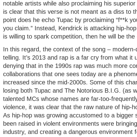
notable artists while also proclaiming his superior ab
is clear that this verse is not meant as a diss to 
point does he echo Tupac by proclaiming “f**k yo
you claim.” Instead, Kendrick is attacking hip-hop
is willing to spark competition, then he will be the
In this regard, the context of the song – modern-
telling. It’s 2013 and rap is a far cry from what it
denying that in the 1990s rap was much more com
collaborations that one sees today are a phenome
increased since the mid-2000s. Some of this cha
losing both Tupac and The Notorious B.I.G. (as we
talented MCs whose names are far-too-frequently
violence, it was clear that the raw nature of hip
As hip-hop was growing accustomed to a bigger sp
been raised in violent environments were bringing
industry, and creating a dangerous environment fo