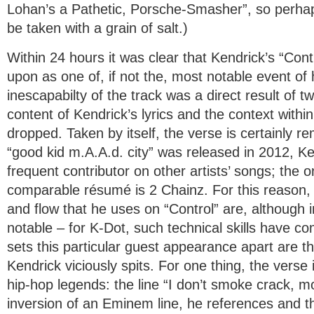
Lohan’s a Pathetic, Porsche-Smasher”, so perhaps
be taken with a grain of salt.)
Within 24 hours it was clear that Kendrick’s “Con
upon as one of, if not the, most notable event of
inescapabilty of the track was a direct result of t
content of Kendrick’s lyrics and the context with
dropped. Taken by itself, the verse is certainly 
“good kid m.A.A.d. city” was released in 2012, K
frequent contributor on other artists’ songs; the o
comparable résumé is 2 Chainz. For this reason, 
and flow that he uses on “Control” are, although i
notable – for K-Dot, such technical skills have 
sets this particular guest appearance apart are the
Kendrick viciously spits. For one thing, the verse i
hip-hop legends: the line “I don’t smoke crack, moth
inversion of an Eminem line, he references and 