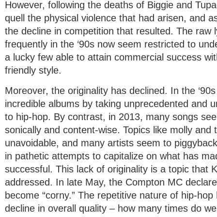
However, following the deaths of Biggie and Tupa
quell the physical violence that had arisen, and a
the decline in competition that resulted. The raw 
frequently in the ‘90s now seem restricted to unde
a lucky few able to attain commercial success wi
friendly style.
Moreover, the originality has declined. In the ‘90
incredible albums by taking unprecedented and 
to hip-hop. By contrast, in 2013, many songs seem
sonically and content-wise. Topics like molly and
unavoidable, and many artists seem to piggyback 
in pathetic attempts to capitalize on what has m
successful. This lack of originality is a topic that
addressed. In late May, the Compton MC declared
become “corny.” The repetitive nature of hip-hop 
decline in overall quality – how many times do w