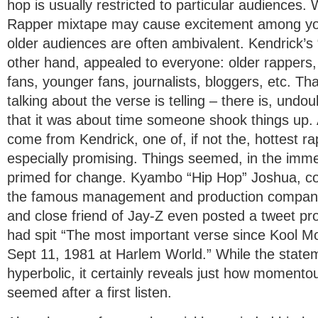
hop is usually restricted to particular audiences.
Rapper mixtape may cause excitement among you
older audiences are often ambivalent. Kendrick’s 
other hand, appealed to everyone: older rappers,
fans, younger fans, journalists, bloggers, etc. T
talking about the verse is telling – there is, undou
that it was about time someone shook things up. 
come from Kendrick, one of, if not the, hottest r
especially promising. Things seemed, in the imme
primed for change. Kyambo “Hip Hop” Joshua, c
the famous management and production company
and close friend of Jay-Z even posted a tweet pr
had spit “The most important verse since Kool M
Sept 11, 1981 at Harlem World.” While the state
hyperbolic, it certainly reveals just how momento
seemed after a first listen.