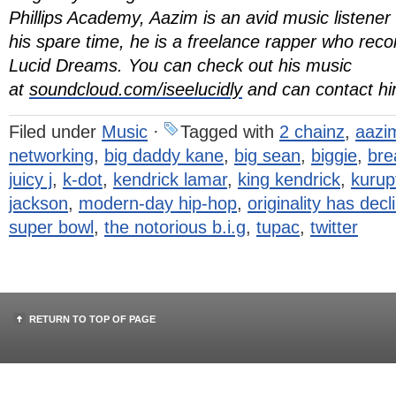
Phillips Academy, Aazim is an avid music listener
his spare time, he is a freelance rapper who re
Lucid Dreams. You can check out his music
at
soundcloud.com/iseelucidly
and can contact h
Filed under
Music
·
Tagged with
2 chainz
,
aazim
networking
,
big daddy kane
,
big sean
,
biggie
,
bre
juicy j
,
k-dot
,
kendrick lamar
,
king kendrick
,
kurup
jackson
,
modern-day hip-hop
,
originality has decl
super bowl
,
the notorious b.i.g
,
tupac
,
twitter
RETURN TO TOP OF PAGE